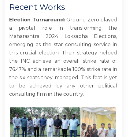
Recent Works
BLOG
Election Turnaround:
Ground Zero played
a pivotal role in transforming the
CONTACT US
Maharashtra 2024 Loksabha Elections,
emerging as the star consulting service in
this crucial election. Their strategy helped
the INC achieve an overall strike rate of
76.47% and a remarkable 100% strike rate in
the six seats they managed. This feat is yet
to be achieved by any other political
consulting firm in the country.