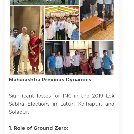
Maharashtra Previous Dynamics:
Significant losses for INC in the 2019 Lok
Sabha Elections in Latur, Kolhapur, and
Solapur.
1. Role of Ground Zero: