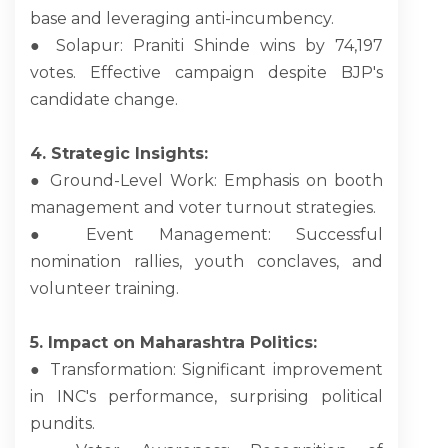
base and leveraging anti-incumbency.
● Solapur: Praniti Shinde wins by 74,197
votes. Effective campaign despite BJP's
candidate change.
4. Strategic Insights:
● Ground-Level Work: Emphasis on booth
management and voter turnout strategies.
● Event Management: Successful
nomination rallies, youth conclaves, and
volunteer training.
5. Impact on Maharashtra Politics:
● Transformation: Significant improvement
in INC's performance, surprising political
pundits.