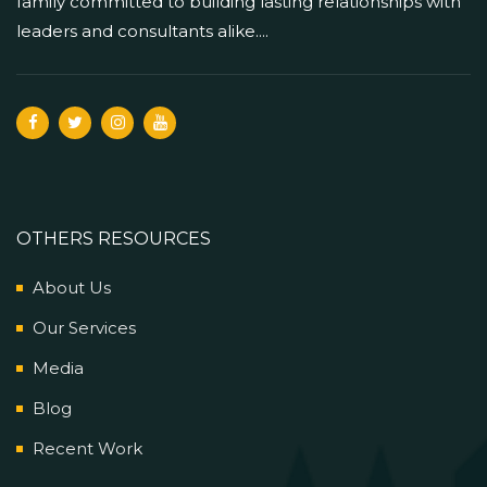
family committed to building lasting relationships with
leaders and consultants alike....
OTHERS RESOURCES
About Us
Our Services
Media
Blog
Recent Work