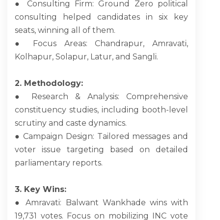
● Consulting Firm: Ground Zero political
consulting helped candidates in six key
seats, winning all of them.
● Focus Areas: Chandrapur, Amravati,
Kolhapur, Solapur, Latur, and Sangli.
2. Methodology:
● Research & Analysis: Comprehensive
constituency studies, including booth-level
scrutiny and caste dynamics.
● Campaign Design: Tailored messages and
voter issue targeting based on detailed
parliamentary reports.
3. Key Wins:
● Amravati: Balwant Wankhade wins with
19,731 votes. Focus on mobilizing INC vote