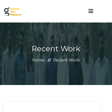
HOME
Recent Work
ABOUT US
Home
Recent Work
SERVICES
MEDIA
CAREER