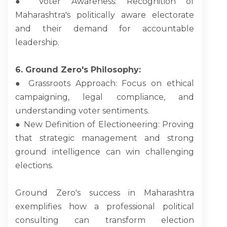
● Voter Awareness: Recognition of
Maharashtra's politically aware electorate
and their demand for accountable
leadership.
6. Ground Zero's Philosophy:
● Grassroots Approach: Focus on ethical
campaigning, legal compliance, and
understanding voter sentiments.
● New Definition of Electioneering: Proving
that strategic management and strong
ground intelligence can win challenging
elections.
Ground Zero's success in Maharashtra
exemplifies how a professional political
consulting can transform election