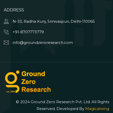
ADDRESS
N-33, Radha Kunj, Srinivaspuri, Delhi-110065
+91-8707773779
info@groundzeroresearch.com
© 2024 Ground Zero Research Pvt. Ltd. All Rights
Reserved. Developed By
Magicalwing