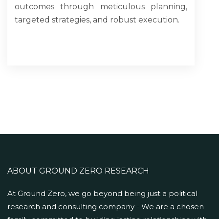
outcomes through meticulous planning,
targeted strategies, and robust execution.
ABOUT GROUND ZERO RESEARCH
At Ground Zero, we go beyond being just a political
research and consulting company - We are a chosen